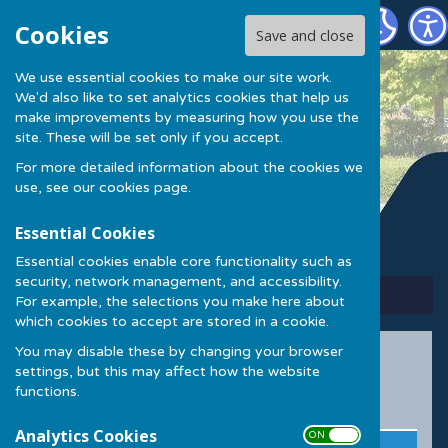
Kings Hill Community Centre
Cookies
Save and close
We use essential cookies to make our site work.
Kings Hill Community
We'd also like to set analytics cookies that help us
make improvements by measuring how you use the
Centre
site. These will be set only if you accept.
For more detailed information about the cookies we
use, see our
cookies page
.
Essential Cookies
Essential cookies enable core functionality such as
security, network management, and accessibility.
Sign up to our Email Alerts
For example, the selections you make here about
which cookies to accept are stored in a cookie.
You may disable these by changing your browser
Party Packages
settings, but this may affect how the website
functions.
Evening Parties
Analytics Cookies
ON OFF
Day
Includes