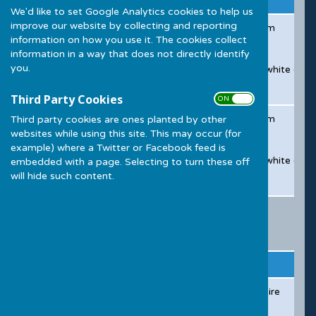
We'd like to set Google Analytics cookies to help us
improve our website by collecting and reporting
Sunday - Wednesday
-Room Hire from 6pm to 12am
information on how you use it. The cookies collect
-Bar (if applicable)
information in a way that does not directly identify
you.
-Table Linen & Chair Covers - white or bl
-Caretaker Service
Third Party Cookies
ON OFF
Thursday to Saturday Package
-Room Hire from 6pm to 12am
Third party cookies are ones planted by other
websites while using this site. This may occur (for
-Bar (if applicable)
example) where a Twitter or Facebook feed is
-Table Linen & Chair Covers - white or bl
embedded with a page. Selecting to turn these off
will hide such content.
-Caretaker Service
Childrens Parties
Hall
Time
Includes
Pric
Mary Ellis Hall
Until 6:00pm
4 hour room hire
£25
Bar